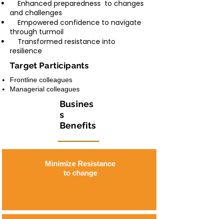
Enhanced preparedness to changes
and challenges
Empowered confidence to navigate
through turmoil
Transformed resistance into
resilience
Target Participants
Frontline colleagues
Managerial colleagues
Busines
s
Benefits
Minimize Resistance
to change