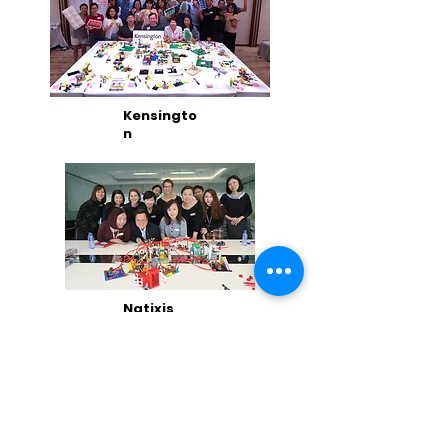
Kensingto
n
Natixis
Hong
Kong