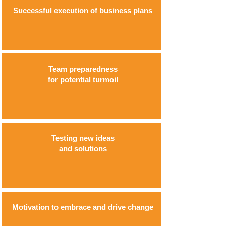
Successful execution of business plans
Team preparedness
for potential turmoil
Testing new ideas
and solutions
Motivation to embrace and drive change