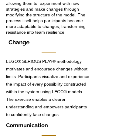
allowing them to experiment with new
strategies and make changes through
modifying the structure of the model. The
process itself helps participants become
more adaptable to changes, transforming
resistance into team resilience.
Change
LEGO® SERIOUS PLAY® methodology
motivates and encourage changes without
limits. Participants visualize and experience
the impact of every possibility constructed
within the system using LEGO® models.
The exercise enables a clearer
understanding and empowers participants
to confidently face changes.
Communication