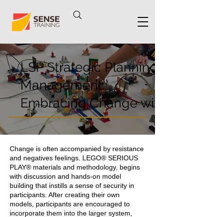
LSP Strategic Planning & Chang
Management:
Embracing Change with Confid
Change is often accompanied by resistance
and negatives feelings. LEGO® SERIOUS
PLAY® materials and methodology, begins
with discussion and hands-on model
building that instills a sense of security in
participants. After creating their own
models, participants are encouraged to
incorporate them into the larger system,