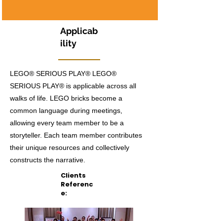
Applicab
ility
LEGO® SERIOUS PLAY® LEGO®
SERIOUS PLAY® is applicable across all
walks of life. LEGO bricks become a
common language during meetings,
allowing every team member to be a
storyteller. Each team member contributes
their unique resources and collectively
constructs the narrative.
Clients
Referenc
e: