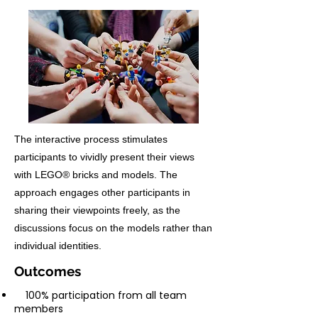
The interactive process stimulates
participants to vividly present their views
with LEGO® bricks and models. The
approach engages other participants in
sharing their viewpoints freely, as the
discussions focus on the models rather than
individual identities.
Outcomes
100% participation from all team
members