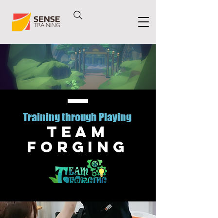
Training through Playing
Team
Forging