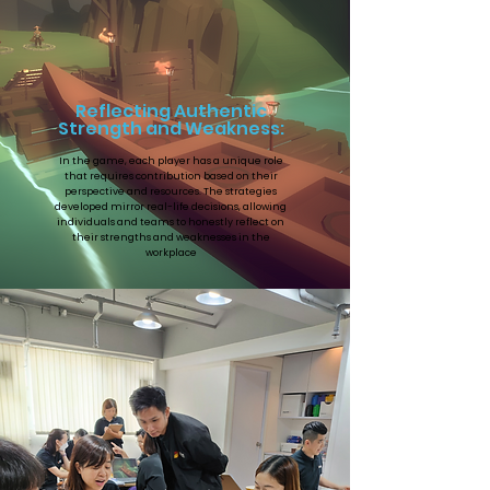
Reflecting Authentic
Strength and Weakness:
In the game, each player has a unique role
that requires contribution based on their
perspective and resources. The strategies
developed mirror real-life decisions, allowing
individuals and teams to honestly reflect on
their strengths and weaknesses in the
workplace