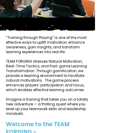
“Training through Playing” is one of the most
effective ways to uplift motivation, enhance
awareness, gain insights, and transform
learning experiences into real life.
TEAM FORGING stresses Natural Motivation,
Real-Time Tactics, and Post-game Learning
Transformation. Through gamification, we
provide a learning environment to facilitate
natural motivations. The game process
enhances players’ participation and focus,
which enables effective learning outcomes.
Imagine a training that takes you on a totally
new adventure — a thrilling quest where you
level up your teamwork skills and leadership
mindsets.
Welcome to the TEAM
FORGING -