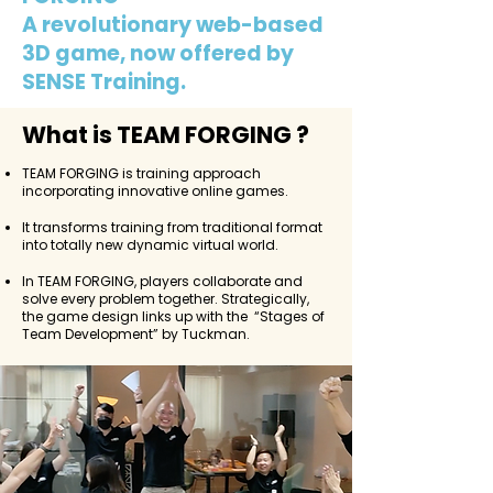
A revolutionary web-based
3D game, now offered by
SENSE Training.
What is TEAM FORGING ?
TEAM FORGING is training approach
incorporating innovative online games.
It transforms training from traditional format
into totally new dynamic virtual world.
In TEAM FORGING, players collaborate and
solve every problem together. Strategically,
the game design links up with the “Stages of
Team Development” by Tuckman.