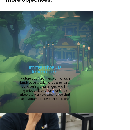
Immersive 3D
Adventure:
Picture your team exploring lush
landscapes, solving puzzles, and
conquering challenges — all in
glorious 3D environment. It’s
absolutely a new experience that
everyone has never tried before.