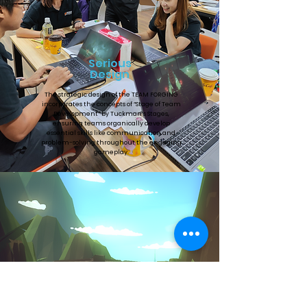
Serious
Design
The strategic design of the TEAM FORGING
incorporates the concepts of “Stage of Team
Development” by Tuckman’s Stages,
ensuring teams organically develop
essential skills like communication and
problem-solving throughout the engaging
gameplay.