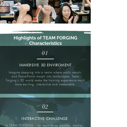
Highlights of TEAM FORGING
Characteristics
01
IMMERSIVE 3D ENVIROMENT
Imagine stepping into a realm where walls vanish,
and PowerPoints morph into landscapes. Team
Forging’s 3D world make the training experience much
more exciting, interactive and memorable.
02
INTERACTIVE CHALLENGE
In TEAM FORGING, your team faces puzzles, riddles,