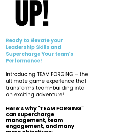
UP!
UP!
Ready to Elevate your
Leadership Skills and
Supercharge Your team’s
Performance!
Introducing TEAM FORGING – the
ultimate game experience that
transforms team-building into
an exciting adventure!
Here’s why "TEAM FORGING"
can supercharge
management, team
engagement, and many
more objectives:​​