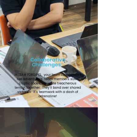
Collaborative
Challenges:
In TEAM FORGING, your team collaborates
like adventurers. Team members solve
cryptic codes, navigate treacherous
terrain together. They’ll bond over shared
victories. It’s teamwork with a dash of
adrenaline!