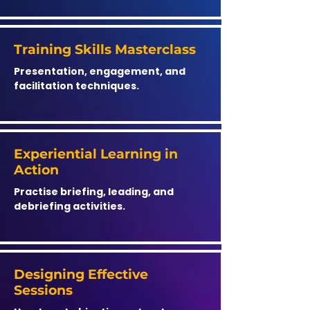
Training Skills Masterclass
Presentation, engagement, and
facilitation techniques.
Experiential Learning in
Action
Practise briefing, leading, and
debriefing activities.
Designing Effective
Sessions