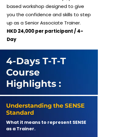
based workshop designed to give
you the confidence and skills to step
up as a Senior Associate Trainer.
HKD 24,000 per participant / 4-
Day
4-Days T-T-T
Course
Highlights :
Understanding the SENSE
Standard
What it means to represent SENSE
as a Trainer.