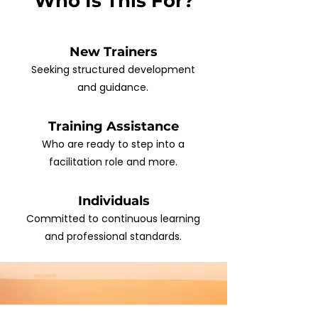
Who Is This For?
New Trainers
Seeking structured development
and guidance.
Training Assistance
Who are ready to step into a
facilitation role and more.
Individuals
Committed to continuous learning
and professional standards.