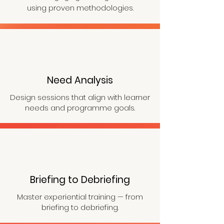
using proven methodologies.
Need Analysis
Design sessions that align with learner
needs and programme goals
.
Briefing to Debriefing
Master experiential training — from
briefing to debriefing.