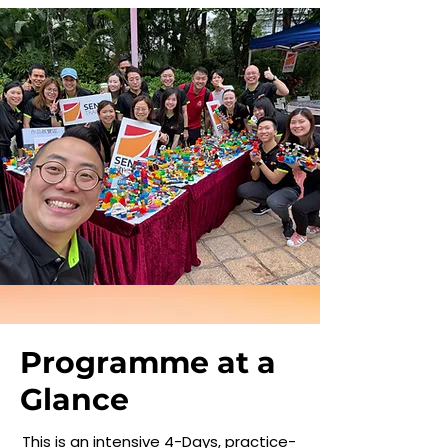
Programme at a
Glance
This is an intensive 4-Days, practice-