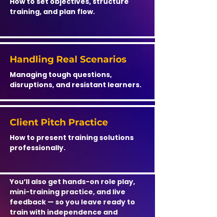
How to set objectives, structure
training, and plan flow.
Handling Real Scenarios
Managing tough questions,
disruptions, and resistant learners.
Client Pitch Practice
How to present training solutions
professionally.
You’ll also get hands-on role play,
mini-training practice, and live
feedback — so you leave ready to
train with independence and