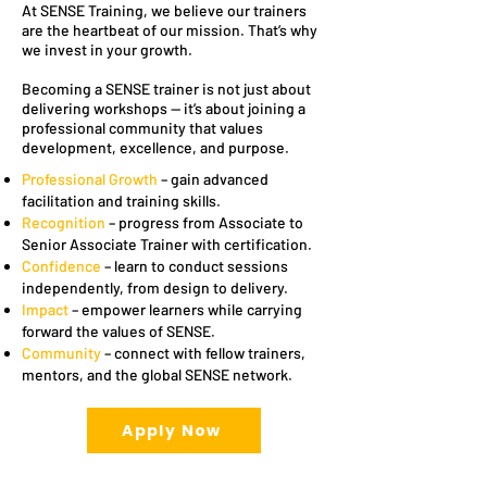
At SENSE Training, we believe our trainers
are the heartbeat of our mission. That’s why
we invest in your growth.
Becoming a SENSE trainer is not just about
delivering workshops — it’s about joining a
professional community that values
development, excellence, and purpose.
Professional Growth
– gain advanced
facilitation and training skills.
Recognition
– progress from Associate to
Senior Associate Trainer with certification.
Confidence
– learn to conduct sessions
independently, from design to delivery.
Impact
– empower learners while carrying
forward the values of SENSE.
Community
– connect with fellow trainers,
mentors, and the global SENSE network.
Apply Now