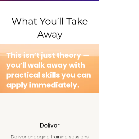
impact.
What You’ll Take
Away
This isn’t just theory —
you’ll walk away with
practical skills you can
apply immediately.​
Deliver
Deliver engaging training sessions