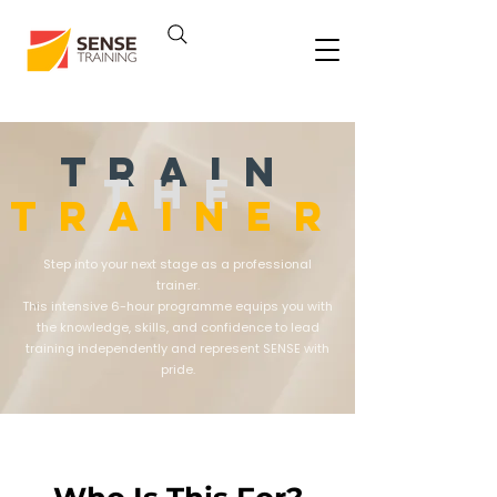
TRAIN
THE
TRAINER
Step into your next stage as a professional
trainer.
This intensive 6-hour programme equips you with
the knowledge, skills, and confidence to lead
training independently and represent SENSE with
pride.