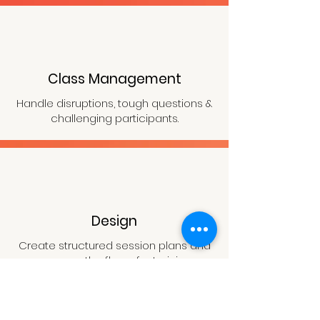
Class Management
Handle disruptions, tough questions &
challenging participants.
Design
Create structured session plans and
manage the flow of a training.