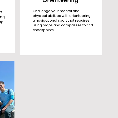
Orienteering
Challenge your mental and
th
physical abilities with orienteering,
ing,
a navigational sport that requires
ng
using maps and compasses to find
r
checkpoints.