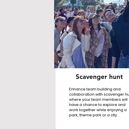
Scavenger hunt
Enhance team building and
collaboration with scavenger hu
where your team members will
have a chance to explore and
work together while enjoying a
park, theme park or a city.