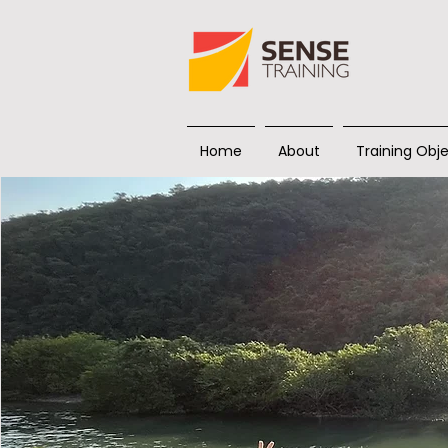
Home
About
Training Obje