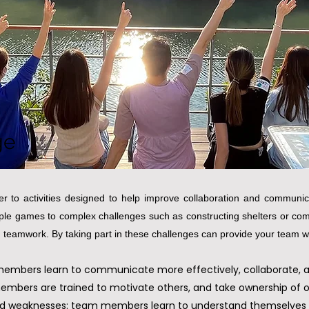
ge
r to activities designed to help improve collaboration and communica
mple games to complex challenges such as constructing shelters or comp
 teamwork. By taking part in these challenges can provide your team with
bers learn to communicate more effectively, collaborate, and
members are trained to motivate others, and take ownership of 
 and weaknesses: team members learn to understand themselves