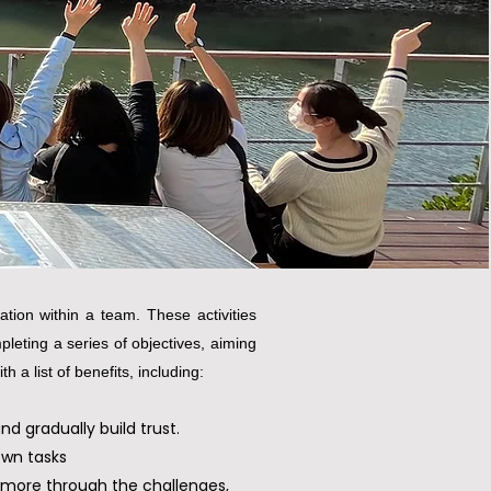
tion within a team. These activities
leting a series of objectives, aiming
 a list of benefits, including:
 gradually build trust.
own tasks
 more through the challenges,