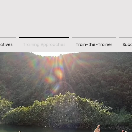
ctives
Training Approaches
Train-the-Trainer
Succ