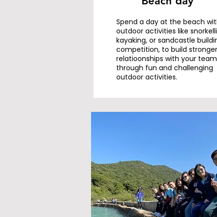
Beach day
Spend a day at the beach wi
outdoor activities like snorkell
kayaking, or sandcastle buildi
competition, to build stronge
relatioonships with your team
through fun and challenging
outdoor activities.