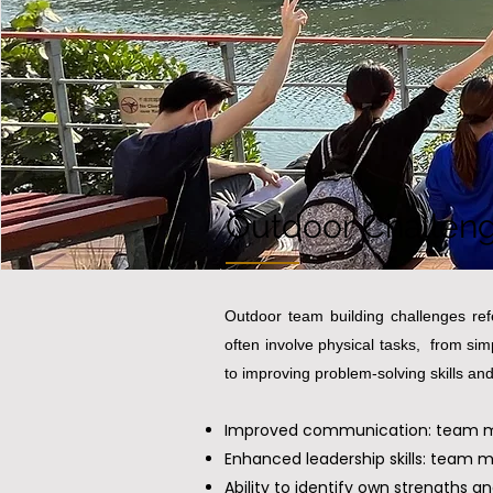
Outdoor Challen
Outdoor team building challenges refe
often involve physical tasks, from si
to improving problem-solving skills and
Improved communication: team mem
Enhanced leadership skills: team 
Ability to identify own strengths