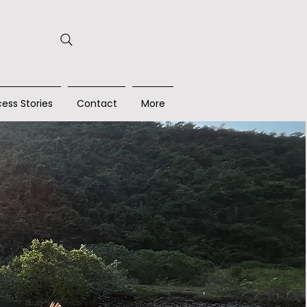
ess Stories
Contact
More