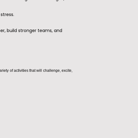
stress.
er, build stronger teams, and
y of activities that will challenge, excite,