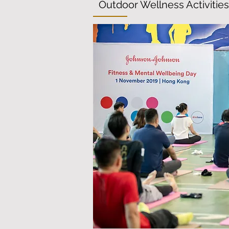
Outdoor Wellness Activities