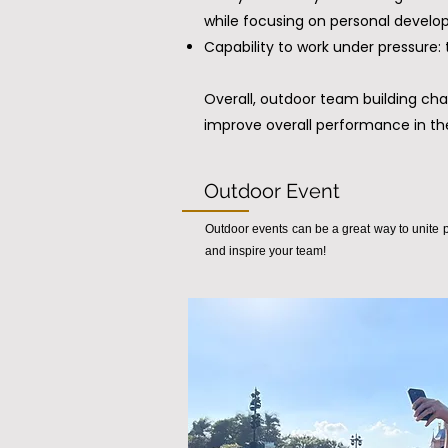
while focusing on personal develo
Capability to work under pressure
Overall, outdoor team building cha
improve overall performance in th
Outdoor Event
Outdoor events can be a great way to unite p
and inspire your team!