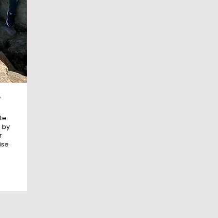
e
te
 by
r
ise