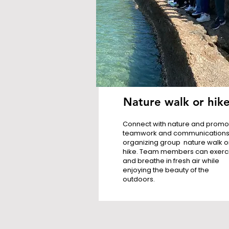
Nature walk or hik
Connect with nature and promo
teamwork and communications
organizing group nature walk o
hike. Team members can exerc
and breathe in fresh air while
enjoying the beauty of the
outdoors.