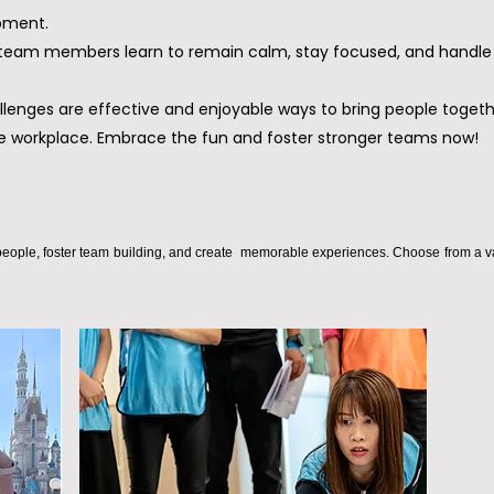
pment.
: team members learn to remain calm, stay focused, and handle 
llenges are effective and enjoyable ways to bring people togeth
e workplace. Embrace the fun and foster stronger teams now!
eople, foster team building, and create memorable experiences. Choose from a variet