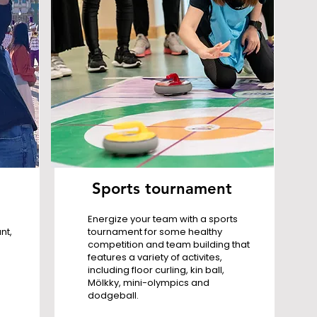
Sports tournament
Energize your team with a sports
nt,
tournament for some healthy
competition and team building that
features a variety of activites,
including floor curling, kin ball,
Mölkky, mini-olympics and
dodgeball.