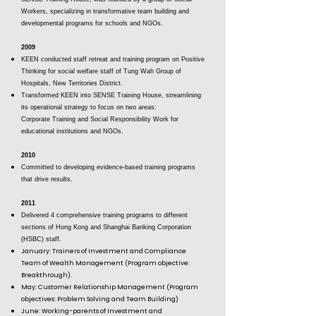
Workers, specializing in transformative team building and
developmental programs for schools and NGOs.
2009
KEEN conducted staff retreat and training program on Positive
Thinking for social welfare staff of Tung Wah Group of
Hospitals, New Territories District.
Transformed KEEN into SENSE Training House, streamlining
its operational strategy to focus on two areas:
Corporate Training and Social Responsibility Work for
educational institutions and NGOs.
2010
Committed to developing evidence-based training programs
that drive results.
2011
Delivered 4 comprehensive training programs to different
sections of Hong Kong and Shanghai Banking Corporation
(HSBC) staff.
January: Trainers of Investment and Compliance
Team of Wealth Management (Program objective:
Breakthrough).
May: Customer Relationship Management (Program
objectives: Problem Solving and Team Building)
June: Working-parents of Investment and