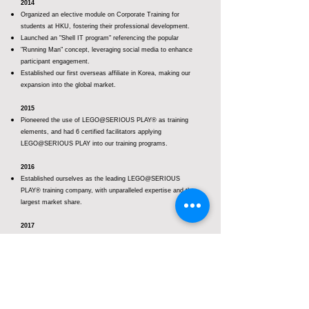
2014
Organized an elective module on Corporate Training for
students at HKU, fostering their professional development.
Launched an "Shell IT program" referencing the popular
"Running Man" concept, leveraging social media to enhance
participant engagement.
Established our first overseas affiliate in Korea, making our
expansion into the global market.
2015
Pioneered the use of LEGO@SERIOUS PLAY® as training
elements, and had 6 certified facilitators applying
LEGO@SERIOUS PLAY into our training programs.
2016
Established ourselves as the leading LEGO@SERIOUS
PLAY® training company, with unparalleled expertise and the
largest market share.
2017
Continuously expanding our business footprint in Asia, such
as Taiwan and Singapore, to meet growing demand.
Launched the groundbreaking ‘BRICKS Learning Week
– Using the LEGO® SERIOUS PLAY® materials and
methodology’ at Hong Kong PolyU, for sharing
experience of use LEGO® SERIOUS PLAY® in education,
training and psychotherapy.