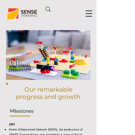
Our remarkable
progress and growth
Milestones
2007
Kinetic Enhancement Network (KEEN), the predecessor of
SENSE Training House, was founded by a group of Social