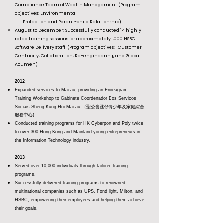
Compliance Team of Wealth Management (Program
objectives: Environmental
Protection and Parent-child Relationship).
August to December: Successfully conducted 14 highly-
rated training sessions for approximately 1,000 HSBC
Software Delivery staff
(Program objectives: Customer
Centricity, Collaboration, Re-engineering, and Global
Acumen)
2012
Expanded services to Macau, providing an Enneagram
Training Workshop to Gabinete Coordenador Dos Servicos
Sociais Sheng Kung Hui Macau （聖公會氹仔青少年及家庭綜合
服務中心)
Conducted training programs for HK Cyberport and Poly twice
to over 300 Hong Kong and Mainland young entrepreneurs in
the Information Technology industry.
2013
Served over 10,000 individuals through tailored training
programs.
Successfully delivered training programs to renowned
multinational companies such as UPS, Fond light, Milton, and
HSBC, empowering their employees and helping them achieve
their goals.