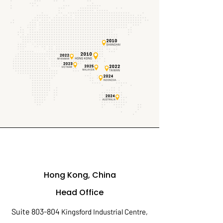
Hong Kong, China
Head Office
Suite 803-804
Kingsford Industrial Centre,