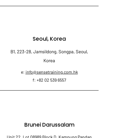
Seoul, Korea
B1, 223-28, Jamsildong, Songpa, Seoul,
Korea
e:
info@sensetraining.com.hk
f:
+82 02 539 6557
Brunei Darussalam
Unit 22, Lot 08989 Block D, Kampung Pandan