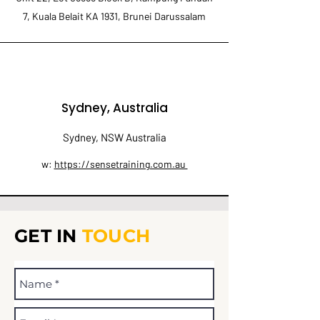
7, Kuala Belait KA 1931, Brunei Darussalam
Sydney, Australia
Sydney, NSW Australia
w:
https://sensetraining.com.au
GET IN
TOUCH