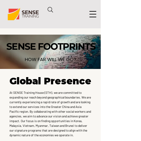
SENSE FOOTPRINTS
SENSE FOOTPRINTS
HOW FAR WILL WE GO?
Global Presence
Global Presence
At SENSE Training House (STH), we are committed to
expanding our reach beyond geographical boundaries. We are
currently experiencing a rapid rate of growth and are looking
to extend our services into the Greater China and Asia
Pacific region. By collaborating with other social workers and
agencies, we aim to advance our vision and achieve greater
impact. Our focus is on finding opportunities in Korea,
Malaysia, Vietnam, Myanmar, Taiwan and Brunei to deliver
our signature programs that are designed to align with the
dynamic nature of the economies we operate in.