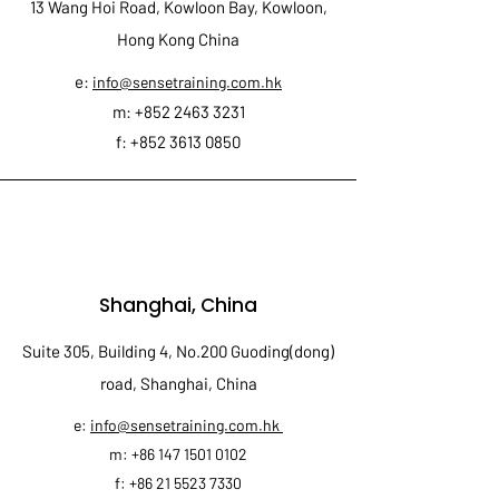
13 Wang Hoi Road, Kowloon Bay, Kowloon,
Hong Kong China
e:
info@sensetraining.com.hk
m:
+852 2463 3231
f:
+852 3613 0850
Shanghai, China
Suite 305, Building 4, No.200 Guoding(dong)
road, Shanghai, China
e:
info@sensetraining.com.hk
m:
+86 147 1501 0102
f:
+86 21 5523 7330