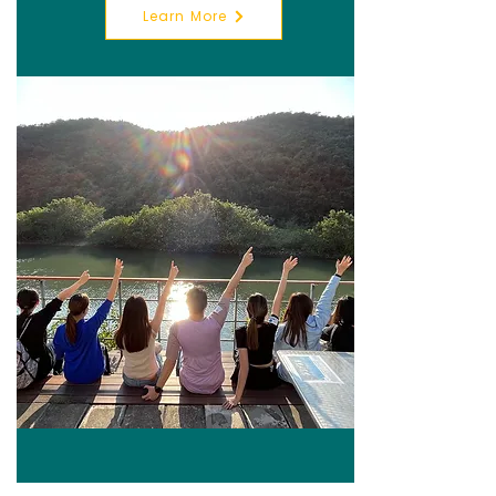
Learn More