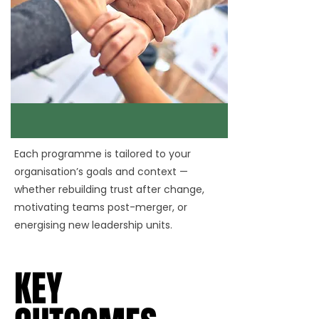
Each programme is tailored to your
organisation’s goals and context —
whether rebuilding trust after change,
motivating teams post-merger, or
energising new leadership units.
KEY
KEY