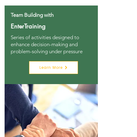
Team Building with
EnterTraining
Series of activities designed to
enhance decision-making and
problem-solving under pressure
Learn More