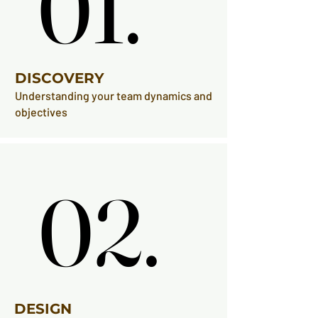
01.
01.
DISCOVERY
Understanding your team dynamics and
objectives
02.
02.
DESIGN