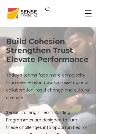
Build Cohesion
Strengthen Trust
Elevate Performance
Today’s teams face more complexity
than ever — hybrid work, cross-regional
collaboration, rapid change and cultural
diversity.
Sense Training’s Team Building
Programmes are designed to turn
these challenges into opportunities for