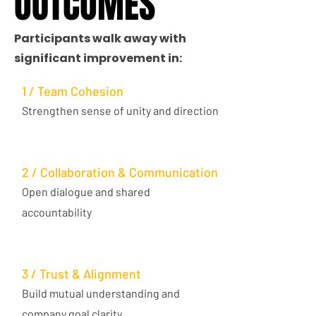
OUTCOMES
OUTCOMES
Participants walk away with
significant improvement in:
1 / Team Cohesion
Strengthen sense of unity and direction
2 / Collaboration & Communication
Open dialogue and shared
accountability
3 / Trust & Alignment
Build mutual understanding and
company goal clarity