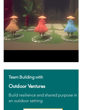
Team Building with
Outdoor Ventures
Build resilience and shared purpose in
an outdoor setting