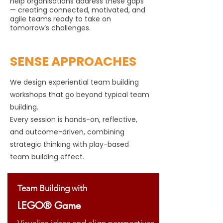
help organisations address these gaps
— creating connected, motivated, and
agile teams ready to take on
tomorrow’s challenges.
SENSE APPROACHES
We design experiential team building
workshops that go beyond typical team
building.
Every session is hands-on, reflective,
and outcome-driven, combining
strategic thinking with play-based
team building effect.
Team Building with
LEGO® Game