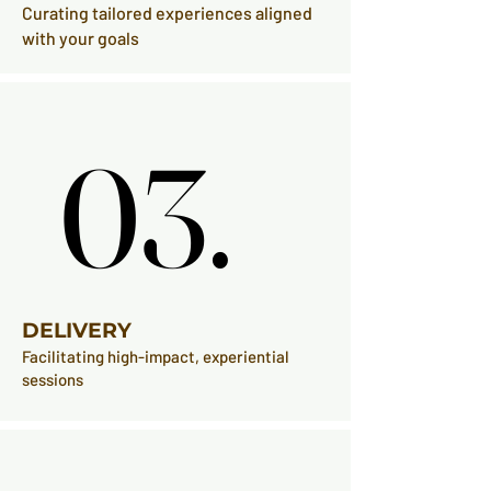
Curating tailored experiences aligned
with your goals
03.
03.
DELIVERY
Facilitating high-impact, experiential
sessions