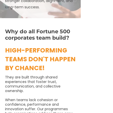
stronger collaboration, alignment, and
long-term success.
Why do all Fortune 500
corporates team build?
HIGH-PERFORMING
TEAMS DON'T HAPPEN
BY CHANCE!
They are built through shared
experiences that foster trust,
communication, and collective
ownership.
When teams lack cohesion or
confidence, performance and
innovation suffer. Our programmes