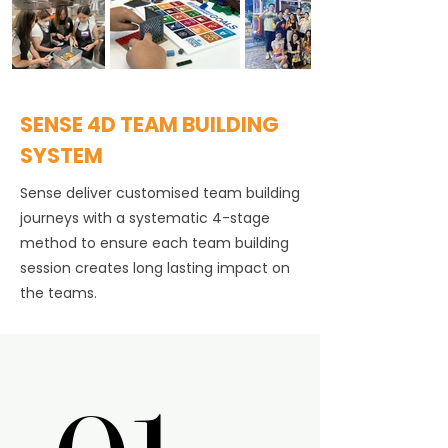
SENSE 4D TEAM BUILDING
SYSTEM
Sense deliver customised team building
journeys with a systematic 4-stage
method to ensure each team building
session creates long lasting impact on
the teams.