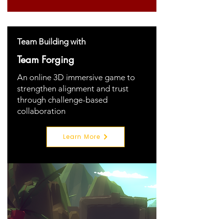
Team Building with
Team Forging
An online 3D immersive game to
strengthen alignment and trust
through challenge-based
collaboration
Learn More