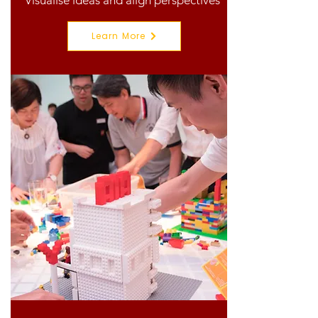
Visualise ideas and align perspectives
Learn More