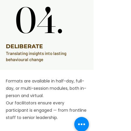
04.
04.
DELIBERATE
Translating insights into lasting
behavioural change
Formats are available in half-day, full-
day, or multi-session modules, both in-
person and virtual.
Our facilitators ensure every
participant is engaged — from frontline
staff to senior leadership.