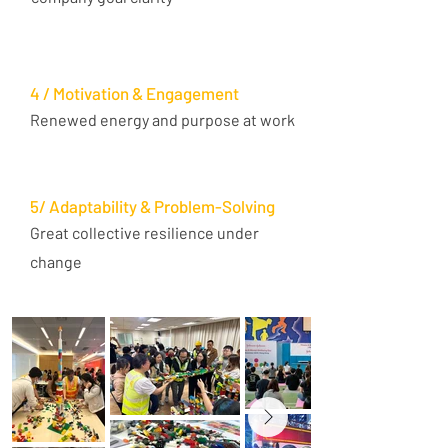
4 / Motivation & Engagement
Renewed energy and purpose at work
5/ Adaptability & Problem-Solving
Great collective resilience under
change