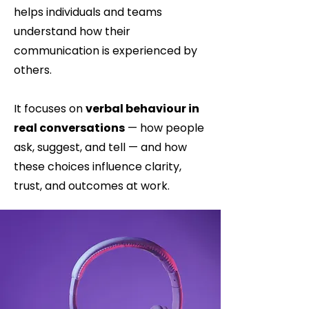
helps individuals and teams
understand how their
communication is experienced by
others.
It focuses on
verbal behaviour in
real conversations
— how people
ask, suggest, and tell — and how
these choices influence clarity,
trust, and outcomes at work.