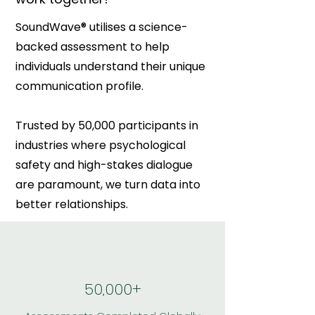
SoundWave® utilises a science-
backed assessment to help
individuals understand their unique
communication profile.
Trusted by 50,000 participants in
industries where psychological
safety and high-stakes dialogue
are paramount, we turn data into
better relationships.
50,000+