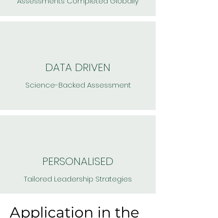
Assessments Completed Globally
DATA DRIVEN
Science-Backed Assessment
PERSONALISED
Tailored Leadership Strategies
Application in the