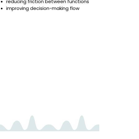
reducing friction between functions
improving decision-making flow