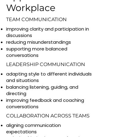
Workplace
TEAM COMMUNICATION
improving clarity and participation in
discussions
reducing misunderstandings
supporting more balanced
conversations
LEADERSHIP COMMUNICATION
adapting style to different individuals
and situations
balancing listening, guiding, and
directing
improving feedback and coaching
conversations
COLLABORATION ACROSS TEAMS
aligning communication
expectations