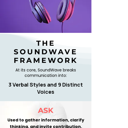
THE
SOUNDWAVE
FRAMEWORK
At its core, SoundWave breaks
communication into:
3 Verbal Styles and 9 Distinct
Voices
ASK
Used to gather information, clarify
thinking, and invite contribution.