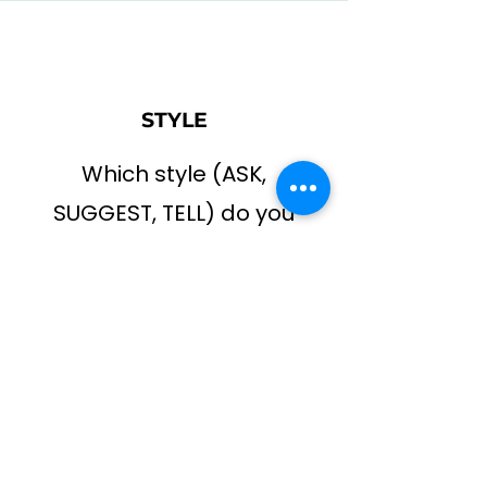
STYLE
Which style (ASK,
SUGGEST, TELL) do you
use most often?
CHANGE