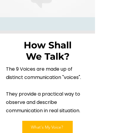
How Shall
We Talk?
The 9 Voices are made up of
distinct communication "voices".
They provide a practical way to
observe and describe
communication in real situation.
What's My Voice?