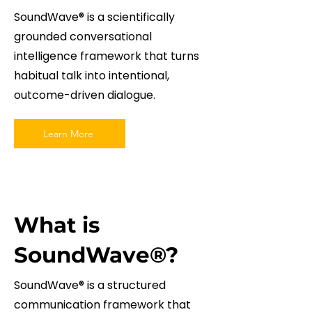
SoundWave® is a scientifically
grounded conversational
intelligence framework that turns
habitual talk into intentional,
outcome-driven dialogue.
Learn More
What is
SoundWave®?
SoundWave® is a structured
communication framework that