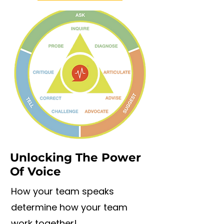
Unlocking The Power
Of Voice
How your team speaks
determine how your team
work together!