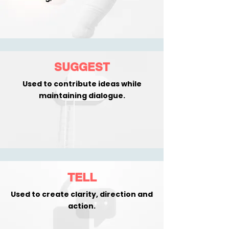
SUGGEST
Used to contribute ideas while
maintaining dialogue.
TELL
Used to create clarity, direction and
action.