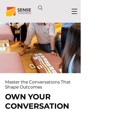
Master the Conversations That
Shape Outcomes
OWN YOUR
CONVERSATION