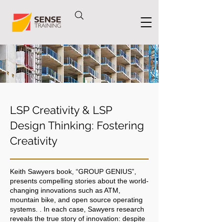
LSP Creativity & LSP
Design Thinking: Fostering
Creativity
Keith Sawyers book, “GROUP GENIUS”,
presents compelling stories about the world-
changing innovations such as ATM,
mountain bike, and open source operating
systems. . In each case, Sawyers research
reveals the true story of innovation: despite