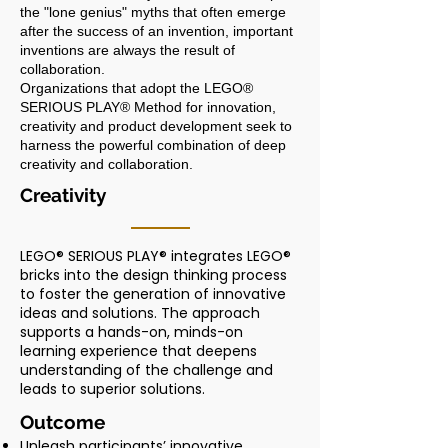
the "lone genius" myths that often emerge
after the success of an invention, important
inventions are always the result of
collaboration.
Organizations that adopt the LEGO®
SERIOUS PLAY® Method for innovation,
creativity and product development seek to
harness the powerful combination of deep
creativity and collaboration.
Creativity
LEGO® SERIOUS PLAY® integrates LEGO®
bricks into the design thinking process
to foster the generation of innovative
ideas and solutions. The approach
supports a hands-on, minds-on
learning experience that deepens
understanding of the challenge and
leads to superior solutions.
Outcome
Unleash participants’ innovative