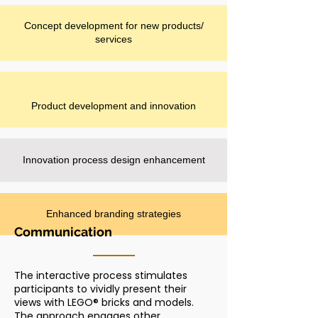
Concept development for new products/
services
Product development and innovation
Innovation process design enhancement
Enhanced branding strategies
Communication
The interactive process stimulates
participants to vividly present their
views with LEGO® bricks and models.
The approach engages other