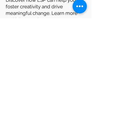
Discover how LSP can help you
foster creativity and drive
meaningful change. Learn more
and join us today.
Looking for Training Idea ?
Looking for Training Partner ?