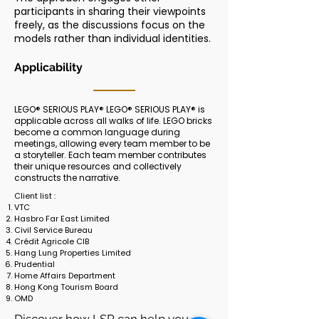
participants in sharing their viewpoints
freely, as the discussions focus on the
models rather than individual identities.
Applicability
LEGO® SERIOUS PLAY® LEGO® SERIOUS PLAY® is
applicable across all walks of life. LEGO bricks
become a common language during
meetings, allowing every team member to be
a storyteller. Each team member contributes
their unique resources and collectively
constructs the narrative.
Client list :
VTC
Hasbro Far East Limited
Civil Service Bureau
Crédit Agricole CIB
Hang Lung Properties Limited
Prudential
Home Affairs Department
Hong Kong Tourism Board
OMD