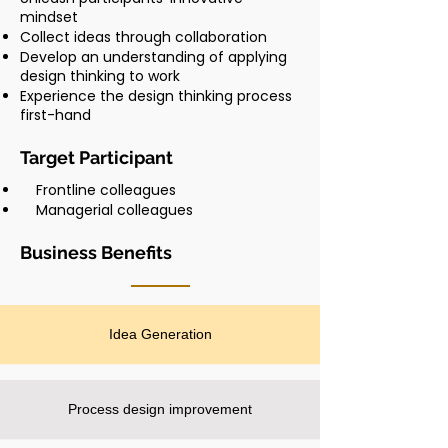
mindset
Collect ideas through collaboration
Develop an understanding of applying
design thinking to work
Experience the design thinking process
first-hand
Target Participant
Frontline colleagues
Managerial colleagues
Business Benefits
Idea Generation
Process design improvement