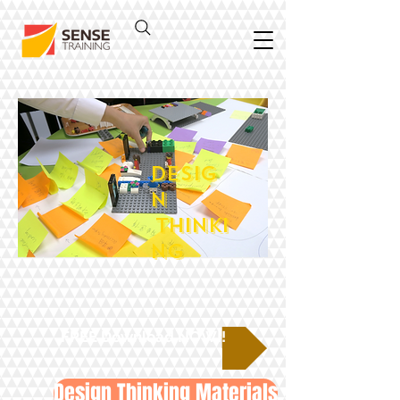
DESIG
N
THINKI
NG
FREE Download NOW!!
Design Thinking Materials