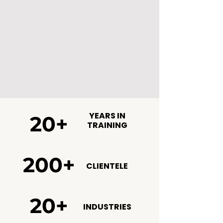
YEARS IN
20+
TRAINING
200+
CLIENTELE
20+
INDUSTRIES