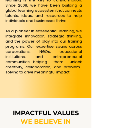
learning is the key to transformation.
Since 2008, we have been building a
global learning ecosystem that connects
talents, ideas, and resources to help
individuals and businesses thrive.​
As a pioneer in experiential learning, we
integrate innovation, strategic thinking,
and the power of play into our training
programs. Our expertise spans across
corporations, NGOs, educational
institutions, and entrepreneurial
communities—helping them unlock
creativity, collaboration, and problem-
solving to drive meaningful impact.
IMPACTFUL VALUES
WE BELIEVE IN