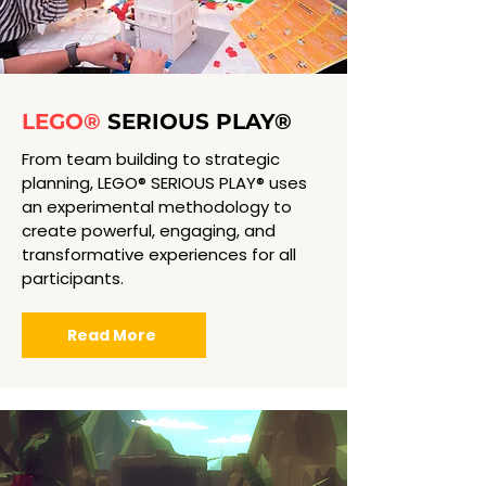
LEGO®
SERIOUS PLAY®
From team building to strategic
planning, LEGO® SERIOUS PLAY® uses
an experimental methodology to
create powerful, engaging, and
transformative experiences for all
participants.
Read More