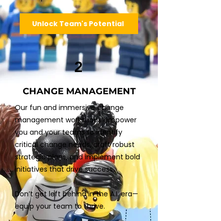
Unlock Team's Potential
2
CHANGE MANAGEMENT
Our fun and immersive change
management workshops empower
you and your teams to identify
critical change needs, craft robust
strategic plans, and implement bold
initiatives that drive success.
Don’t get left behind in the A.I. era—
equip your team to thrive.