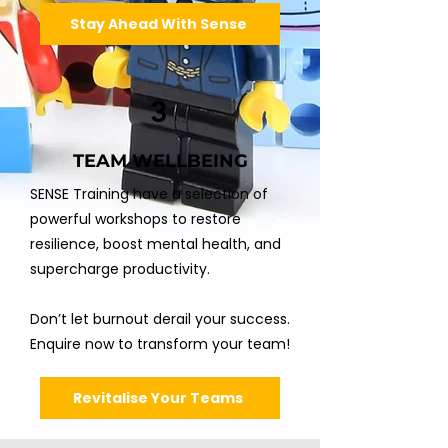
Stay Ahead With Sense
3
TEAM WELLBEING
SENSE Training have a selection of
powerful workshops to restore
resilience, boost mental health, and
supercharge productivity.
Don’t let burnout derail your success.
Enquire now to transform your team!
Revitalise Your Teams