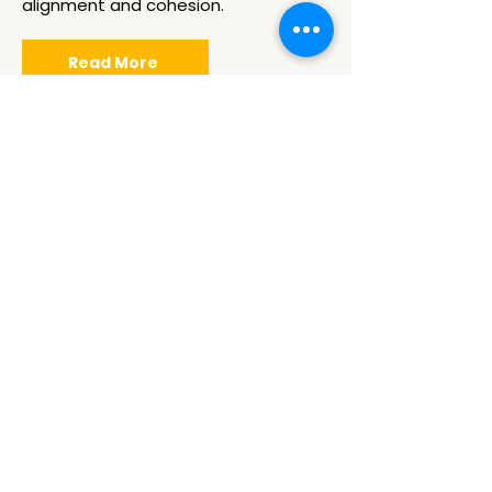
alignment and cohesion.
Read More
Train The
Facilitator
Elevate your facilitation skills with our
Train the Facilitator courses,