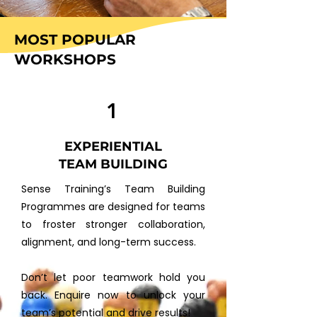
MOST POPULAR
WORKSHOPS
1
EXPERIENTIAL
TEAM BUILDING
​Sense Training’s Team Building
Programmes are designed for teams
to froster stronger collaboration,
alignment, and long-term success.
Don’t let poor teamwork hold you
back. Enquire now to unlock your
team’s potential and drive results!