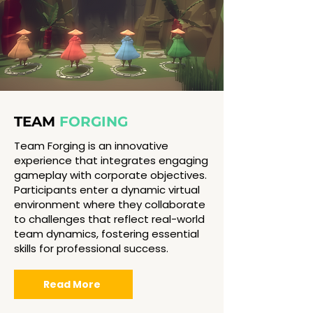
TEAM
FORGING
Team Forging is an innovative
experience that integrates engaging
gameplay with corporate objectives.
Participants enter a dynamic virtual
environment where they collaborate
to challenges that reflect real-world
team dynamics, fostering essential
skills for professional success.
Read More