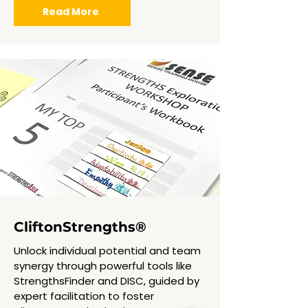
Read More
CliftonStrengths
®
Unlock individual potential and team
synergy through powerful tools like
StrengthsFinder and DISC, guided by
expert facilitation to foster