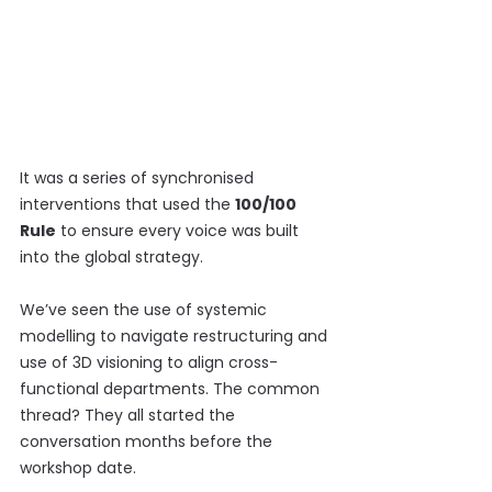
It was a series of synchronised 
interventions that used the 
100/100 
Rule
 to ensure every voice was built 
into the global strategy.
We’ve seen the use of systemic 
modelling to navigate restructuring and 
use of 3D visioning to align cross-
functional departments. The common 
thread? They all started the 
conversation months before the 
workshop date.