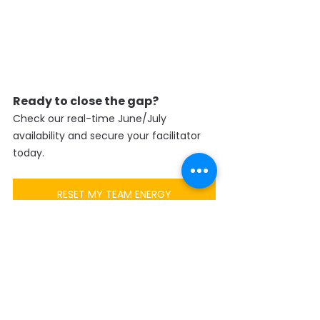
Ready to close the gap?
Check our real-time June/July 
availability and secure your facilitator 
today.
RESET MY TEAM ENERGY
SENSE Training – Transforming Talents 
into Change Makers  
LEGO® SERIOUS PLAY® | SoundWave® | 
Pro.Play® | Team Forging® | 
CliftonStrengths® | Design Thinking | 