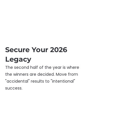
Secure Your 2026 
Legacy
The second half of the year is where 
the winners are decided. Move from 
"accidental" results to "intentional" 
success.