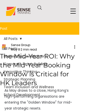
Post
All Posts
Sense Group
All Posts
May 8
2 min read
The Mid-Year ROI: Why
Leadership Development
the Mid-Year Booking
Corporate Team Building
Innovative Thinking
Window is Critical for
Strategic Planning
HK Leaders
Team Inclusion and Wellness
As May draws to a close, Hong Kong’s 
School Development
high-performing organisations are 
entering the "Golden Window" for mid-
year strategic resets. 