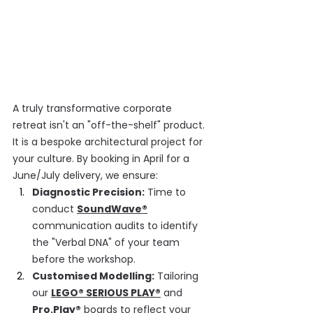
A truly transformative corporate 
retreat isn't an "off-the-shelf" product. 
It is a bespoke architectural project for 
your culture. By booking in April for a 
June/July delivery, we ensure:
Diagnostic Precision:
 Time to 
conduct 
SoundWave®
communication audits to identify 
the "Verbal DNA" of your team 
before the workshop.
Customised Modelling:
 Tailoring 
our 
LEGO® SERIOUS PLAY®
 and 
Pro.Play®
boards to reflect your 