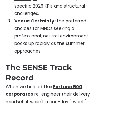
specific 2026 KPIs and structural 
challenges.
Venue Certainty:
 the preferred 
choices for MNCs seeking a 
professional, neutral environment 
books up rapidly as the summer 
approaches.
The SENSE Track 
Record
When we helped 
the 
Fortune 500
corporates
 re-engineer their delivery 
mindset, it wasn't a one-day "event." 