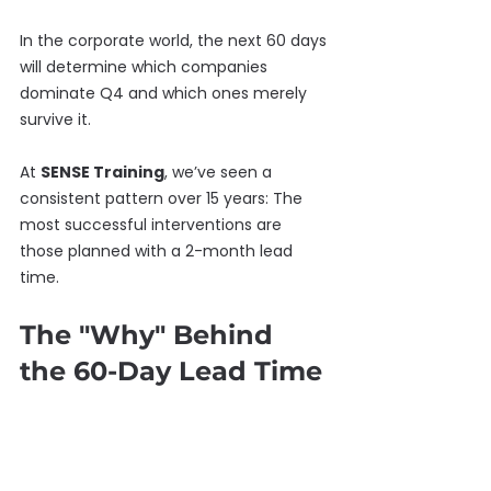
In the corporate world, the next 60 days 
will determine which companies 
dominate Q4 and which ones merely 
survive it.
At 
SENSE Training
, we’ve seen a 
consistent pattern over 15 years: The 
most successful interventions are 
those planned with a 2-month lead 
time.
The "Why" Behind 
the 60-Day Lead Time