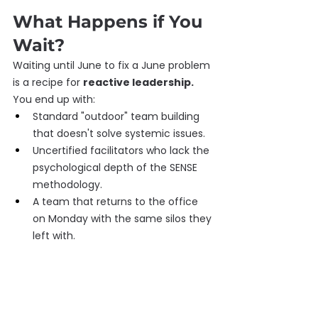
What Happens if You 
Wait?
Waiting until June to fix a June problem 
is a recipe for 
reactive leadership.
You end up with:
Standard "outdoor" team building 
that doesn't solve systemic issues.
Uncertified facilitators who lack the 
psychological depth of the SENSE 
methodology.
A team that returns to the office 
on Monday with the same silos they 
left with.